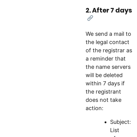
2. After 7 days
[Link]
We send a mail to
the legal contact
of the registrar as
a reminder that
the name servers
will be deleted
within 7 days if
the registrant
does not take
action:
Subject:
List