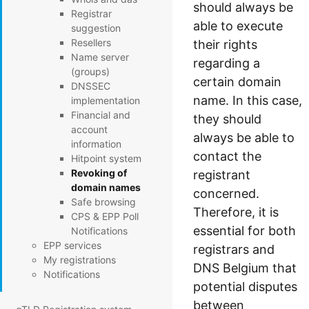
should always be
Registrar
able to execute
suggestion
Resellers
their rights
Name server
regarding a
(groups)
certain domain
DNSSEC
name. In this case,
implementation
Financial and
they should
account
always be able to
information
contact the
Hitpoint system
Revoking of
registrant
domain names
concerned.
Safe browsing
Therefore, it is
CPS & EPP Poll
essential for both
Notifications
EPP services
registrars and
My registrations
DNS Belgium that
Notifications
potential disputes
between