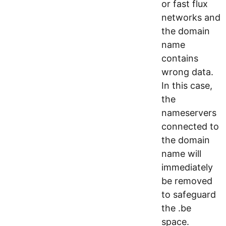
or fast flux
networks and
the domain
name
contains
wrong data.
In this case,
the
nameservers
connected to
the domain
name will
immediately
be removed
to safeguard
the .be
space.