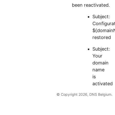
been reactivated.
Subject:
Configura
${domain
restored
Subject:
Your
domain
name
is
activated
© Copyright 2026, DNS Belgium.