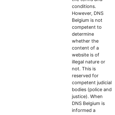
conditions.
However, DNS
Belgium is not
competent to
determine
whether the
content of a
website is of
illegal nature or
not. This is
reserved for
competent judicial
bodies (police and
justice). When
DNS Belgium is
informed a