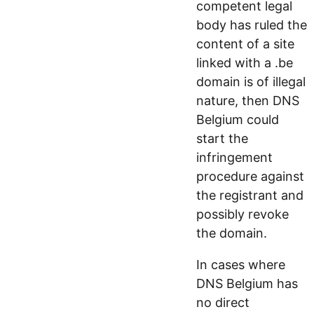
competent legal
body has ruled the
content of a site
linked with a .be
domain is of illegal
nature, then DNS
Belgium could
start the
infringement
procedure against
the registrant and
possibly revoke
the domain.
In cases where
DNS Belgium has
no direct