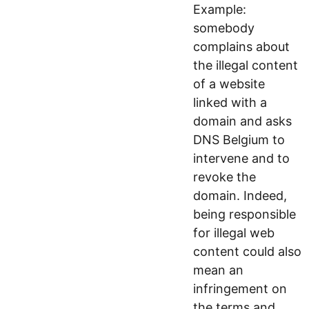
Example:
somebody
complains about
the illegal content
of a website
linked with a
domain and asks
DNS Belgium to
intervene and to
revoke the
domain. Indeed,
being responsible
for illegal web
content could also
mean an
infringement on
the terms and