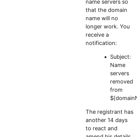
name servers so
that the domain
name will no
longer work. You
receive a
notification:
Subject:
Name
servers
removed
from
${domain
The registrant has
another 14 days
to react and
amend his details.