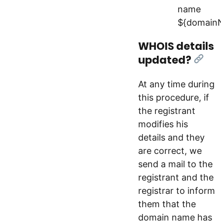
name
${domain
WHOIS details
updated?
[Link
At any time during
this procedure, if
the registrant
modifies his
details and they
are correct, we
send a mail to the
registrant and the
registrar to inform
them that the
domain name has