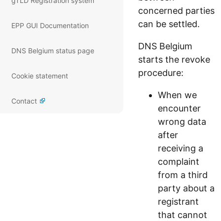
gTLD Registration system
concerned parties
can be settled.
EPP GUI Documentation
DNS Belgium
DNS Belgium status page
starts the revoke
procedure:
Cookie statement
When we
Contact
encounter
wrong data
after
receiving a
complaint
from a third
party about a
registrant
that cannot