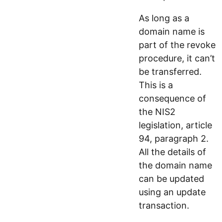
As long as a
domain name is
part of the revoke
procedure, it can’t
be transferred.
This is a
consequence of
the NIS2
legislation, article
94, paragraph 2.
All the details of
the domain name
can be updated
using an update
transaction.