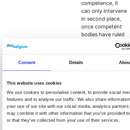
competence, it
can only intervene
in second place,
once competent
bodies have ruled
over any
prejudicial
matters.
Consent
Details
Abou
Revoke
procedure
This website uses cookies
We use cookies to personalise content, to provide social me
[Link]
features and to analyse our traffic. We also share informatio
your use of our site with our social media, analytics partner
1. We notice
may combine it with other information that you’ve provided t
that a domain
or that they’ve collected from your use of their services.
name has