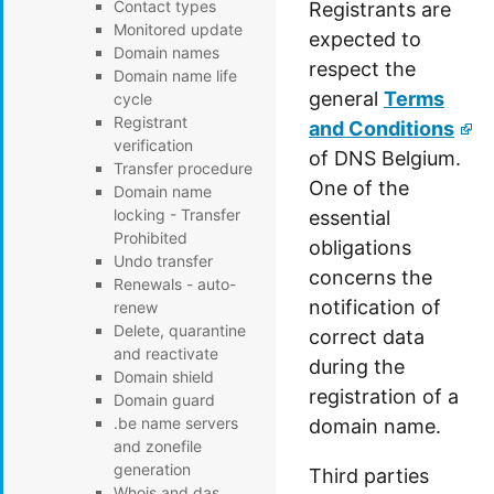
Contact types
Registrants are
Monitored update
expected to
Domain names
respect the
Domain name life
general
Terms
cycle
Registrant
and Conditions
verification
of DNS Belgium.
Transfer procedure
One of the
Domain name
locking - Transfer
essential
Prohibited
obligations
Undo transfer
concerns the
Renewals - auto-
notification of
renew
Delete, quarantine
correct data
and reactivate
during the
Domain shield
registration of a
Domain guard
.be name servers
domain name.
and zonefile
generation
Third parties
Whois and das