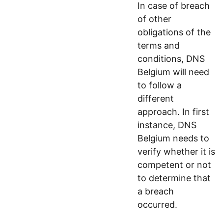
In case of breach
of other
obligations of the
terms and
conditions, DNS
Belgium will need
to follow a
different
approach. In first
instance, DNS
Belgium needs to
verify whether it is
competent or not
to determine that
a breach
occurred.