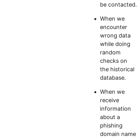
be contacted.
When we
encounter
wrong data
while doing
random
checks on
the historical
database.
When we
receive
information
about a
phishing
domain name