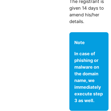
The registrant is
given 14 days to
amend his/her
details.
Note
In case of
phishing or
malware on
the domain
name, we
immediately
execute step
3 as well.