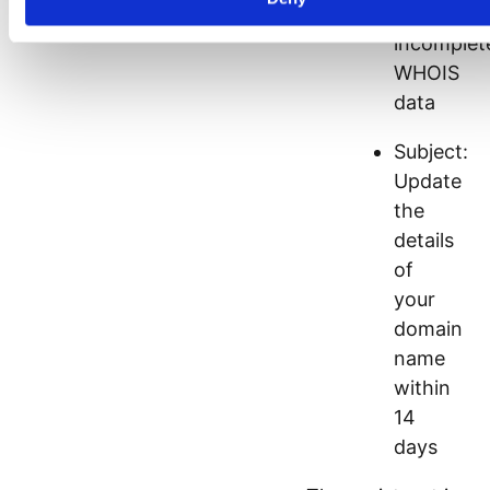
/
incomplet
WHOIS
data
Subject:
Update
the
details
of
your
domain
name
within
14
days