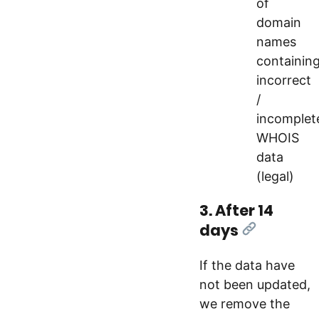
of
domain
names
containin
incorrect
/
incomplet
WHOIS
data
(legal)
3. After 14
days
[Link]
If the data have
not been updated,
we remove the