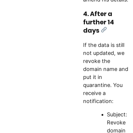
4. After a
further 14
days
[Link]
If the data is still
not updated, we
revoke the
domain name and
put it in
quarantine. You
receive a
notification:
Subject:
Revoke
domain