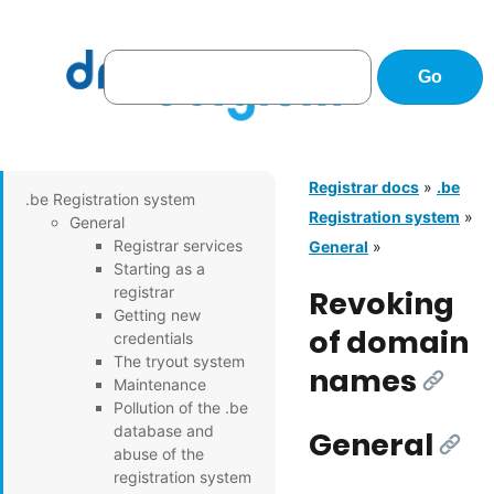
Registrar docs
»
.be
.be Registration system
Registration system
»
General
Registrar services
General
»
Starting as a
registrar
Revoking
Getting new
of domain
credentials
The tryout system
names
[Link]
Maintenance
Pollution of the .be
database and
General
[Link
abuse of the
registration system