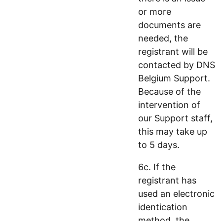
or more
documents are
needed, the
registrant will be
contacted by DNS
Belgium Support.
Because of the
intervention of
our Support staff,
this may take up
to 5 days.
6c. If the
registrant has
used an electronic
identication
method, the