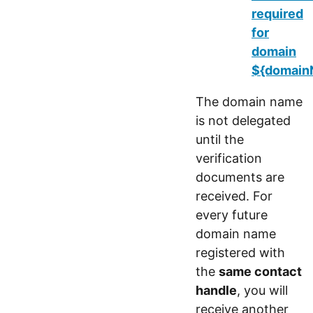
required
for
domain
${domainN
The domain name
is not delegated
until the
verification
documents are
received. For
every future
domain name
registered with
the
same contact
handle
, you will
receive another