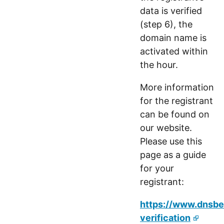
data is verified
(step 6), the
domain name is
activated within
the hour.
More information
for the registrant
can be found on
our website.
Please use this
page as a guide
for your
registrant:
https://www.dnsbel
verification