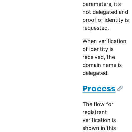
parameters, it’s
not delegated and
proof of identity is
requested.
When verification
of identity is
received, the
domain name is
delegated.
Process
[Link
The flow for
registrant
verification is
shown in this