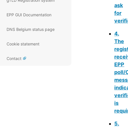
gTLD Registration system
ask
for
EPP GUI Documentation
verif
DNS Belgium status page
4.
The
Cookie statement
regis
rece
Contact
EPP
poll
mess
indic
verif
is
requi
5.