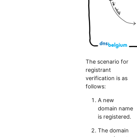
The scenario for
registrant
verification is as
follows:
A new
domain name
is registered.
The domain