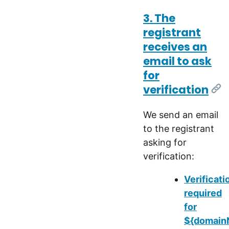
3. The
registrant
receives an
email to ask
for
verification
[Li
We send an email
to the registrant
asking for
verification:
Verificati
required
for
${domainN