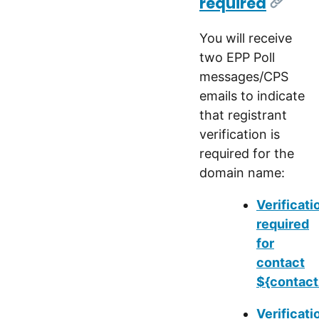
required
[Link]
You will receive
two EPP Poll
messages/CPS
emails to indicate
that registrant
verification is
required for the
domain name:
Verificati
required
for
contact
${contact
Verificati