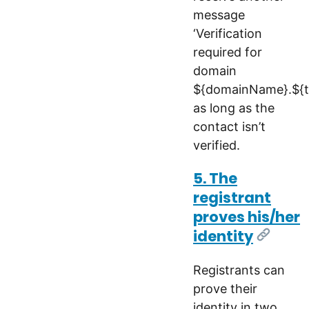
message
‘Verification
required for
domain
${domainName}.${tl
as long as the
contact isn’t
verified.
5. The
registrant
proves his/her
identity
[Link]
Registrants can
prove their
identity in two