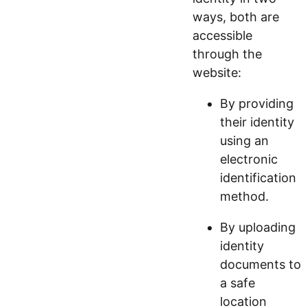
ways, both are
accessible
through the
website:
By providing
their identity
using an
electronic
identification
method.
By uploading
identity
documents to
a safe
location