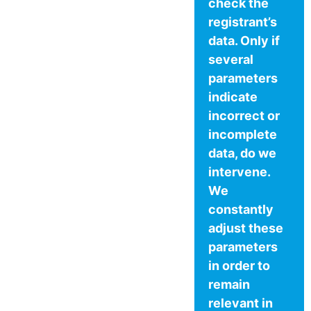
check the
registrant’s
data. Only if
several
parameters
indicate
incorrect or
incomplete
data, do we
intervene.
We
constantly
adjust these
parameters
in order to
remain
relevant in