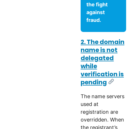
the fight
against
fraud.
2. The domain
name is not
delegated
while
verification is
pending
[Link]
The name servers
used at
registration are
overridden. When
the registrant’s