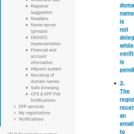
doma
Registrar
suggestion
name
Resellers
is
Name server
not
(groups)
dele
DNSSEC
implementation
while
Financial and
verif
account
is
information
Hitpoint system
pend
Revoking of
domain names
3.
Safe browsing
The
CPS & EPP Poll
regis
Notifications
EPP services
rece
My registrations
an
Notifications
email
to