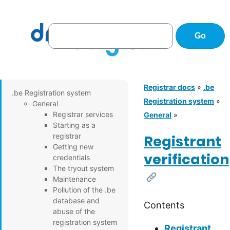
Registrar docs
»
.be
.be Registration system
Registration system
»
General
Registrar services
General
»
Starting as a
registrar
Registrant
Getting new
verification
credentials
The tryout system
[Link]
Maintenance
Pollution of the .be
database and
Contents
abuse of the
registration system
Registrant