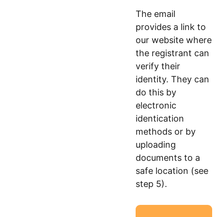
The email
provides a link to
our website where
the registrant can
verify their
identity. They can
do this by
electronic
identication
methods or by
uploading
documents to a
safe location (see
step 5).