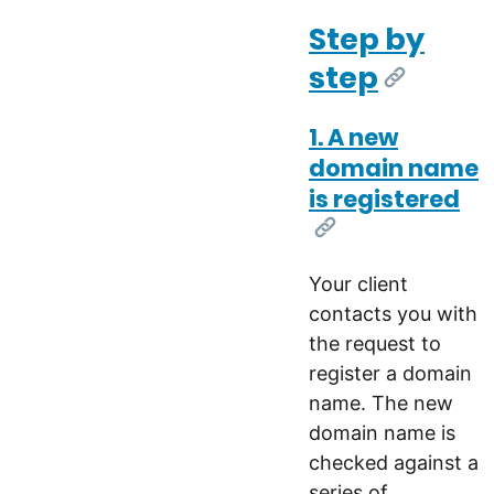
Step by
step
[Link]
1. A new
domain name
is registered
[Link]
Your client
contacts you with
the request to
register a domain
name. The new
domain name is
checked against a
series of