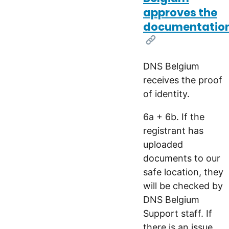
approves the
documentatio
[Link]
DNS Belgium
receives the proof
of identity.
6a + 6b. If the
registrant has
uploaded
documents to our
safe location, they
will be checked by
DNS Belgium
Support staff. If
there is an issue