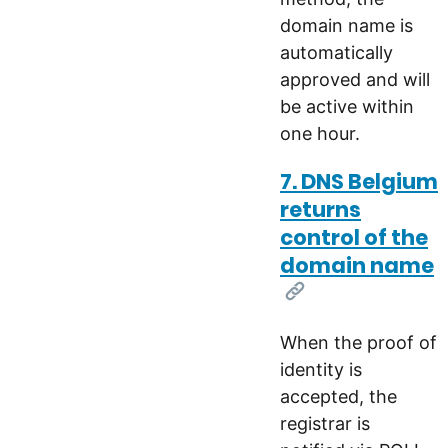
domain name is
automatically
approved and will
be active within
one hour.
7. DNS Belgium
returns
control of the
domain name
[Link]
When the proof of
identity is
accepted, the
registrar is