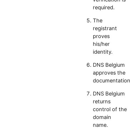
required.
The
registrant
proves
his/her
identity.
DNS Belgium
approves the
documentation
DNS Belgium
returns
control of the
domain
name.