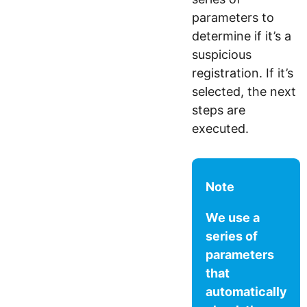
parameters to
determine if it’s a
suspicious
registration. If it’s
selected, the next
steps are
executed.
Note
We use a
series of
parameters
that
automatically