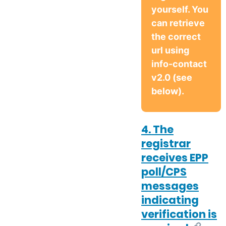
yourself. You
can retrieve
the correct
url using
info-contact
v2.0 (see
below).
4. The
registrar
receives EPP
poll/CPS
messages
indicating
verification is