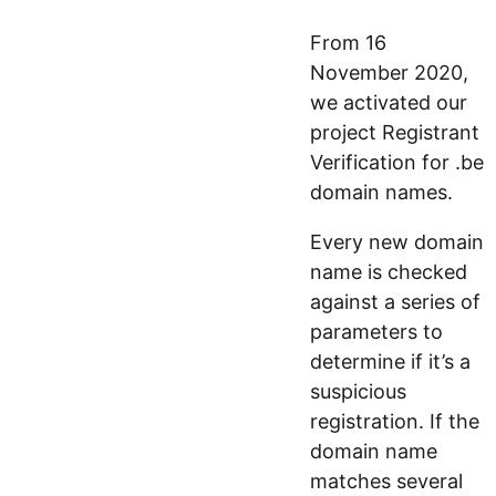
From 16
November 2020,
we activated our
project Registrant
Verification for .be
domain names.
Every new domain
name is checked
against a series of
parameters to
determine if it’s a
suspicious
registration. If the
domain name
matches several