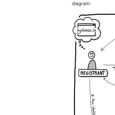
diagram: