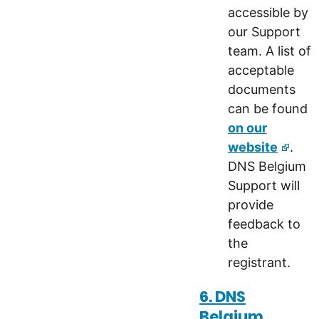
accessible by
our Support
team. A list of
acceptable
documents
can be found
on our
website
.
DNS Belgium
Support will
provide
feedback to
the
registrant.
6. DNS
Belgium