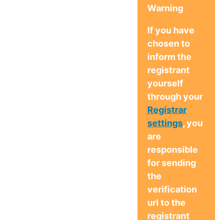
Warning
If you have
chosen to
inform the
registrant
yourself
through your
Registrar
settings
, you
are
responsible
for sending
the
verification
url to the
registrant