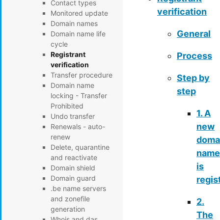
Contact types
verification
Monitored update
Domain names
General
Domain name life
cycle
Registrant
Process
verification
Transfer procedure
Step by
Domain name
step
locking - Transfer
Prohibited
1. A
Undo transfer
new
Renewals - auto-
renew
doma
Delete, quarantine
name
and reactivate
is
Domain shield
Domain guard
regis
.be name servers
and zonefile
2.
generation
The
Whois and das