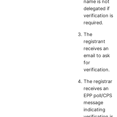
name is not
delegated if
verification is
required.
The
registrant
receives an
email to ask
for
verification.
The registrar
receives an
EPP poll/CPS
message
indicating
verification is