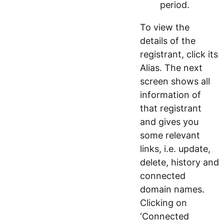
period.
To view the
details of the
registrant, click its
Alias. The next
screen shows all
information of
that registrant
and gives you
some relevant
links, i.e. update,
delete, history and
connected
domain names.
Clicking on
‘Connected