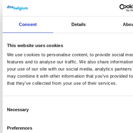
registered.
Deletion
Date: this is
Consent
Details
Abo
empty if no
deletion date
This website uses cookies
is set for this
domain
We use cookies to personalise content, to provide social me
features and to analyse our traffic. We also share informatio
name.
your use of our site with our social media, analytics partner
Delegated:
may combine it with other information that you’ve provided t
that they’ve collected from your use of their services.
this shows if
the domain
name is
Consent
delegated or
Necessary
Selection
not.
Preferences
Some column