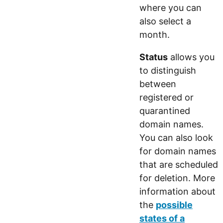
where you can
also select a
month.
Status
allows you
to distinguish
between
registered or
quarantined
domain names.
You can also look
for domain names
that are scheduled
for deletion. More
information about
the
possible
states of a