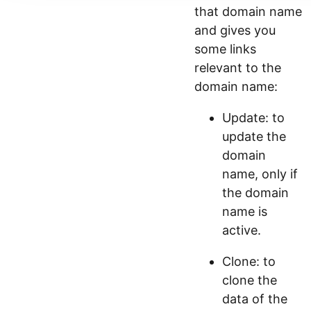
that domain name
and gives you
some links
relevant to the
domain name:
Update: to
update the
domain
name, only if
the domain
name is
active.
Clone: to
clone the
data of the