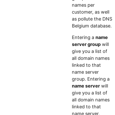
names per
customer, as well
as pollute the DNS
Belgium database.
Entering a
name
server group
will
give you a list of
all domain names
linked to that
name server
group. Entering a
name server
will
give you a list of
all domain names
linked to that
name server,