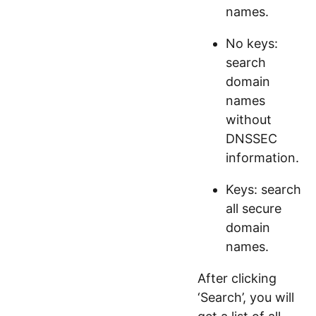
names.
No keys:
search
domain
names
without
DNSSEC
information.
Keys: search
all secure
domain
names.
After clicking
‘Search’, you will