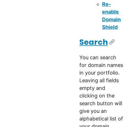
Re-
enable
Domain
Shield
Search
[Link]
You can search
for domain names
in your portfolio.
Leaving all fields
empty and
clicking on the
search button will
give you an
alphabetical list of
your domain