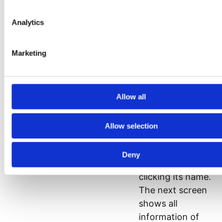
titles are links, it is
possible to sort
Analytics
the search results
by clicking on the
Marketing
column title. The
result of your
search can be
Allow all
exported to an
Excel or csv file.
Allow selection
You can view the
details of a
Deny
domain name by
clicking its name.
The next screen
shows all
information of