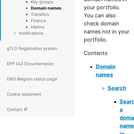
Key groups
your portfolio.
Domain names
Transfers
You can also
Finance
check domain
History
names not in your
Notifications
portfolio.
gTLD Registration system
Contents
EPP GUI Documentation
Domain
names
DNS Belgium status page
Search
Cookie statement
Sear
a
Contact
doma
name
in