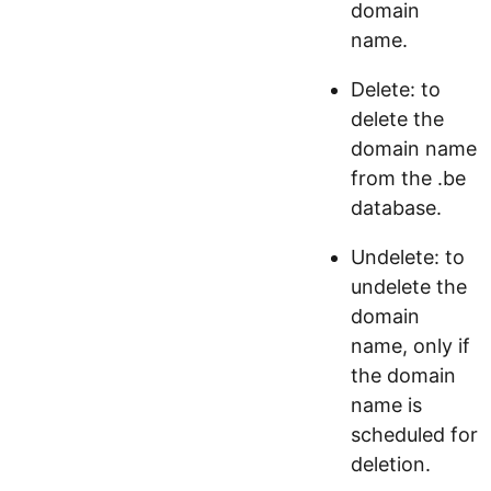
domain
name.
Delete: to
delete the
domain name
from the .be
database.
Undelete: to
undelete the
domain
name, only if
the domain
name is
scheduled for
deletion.