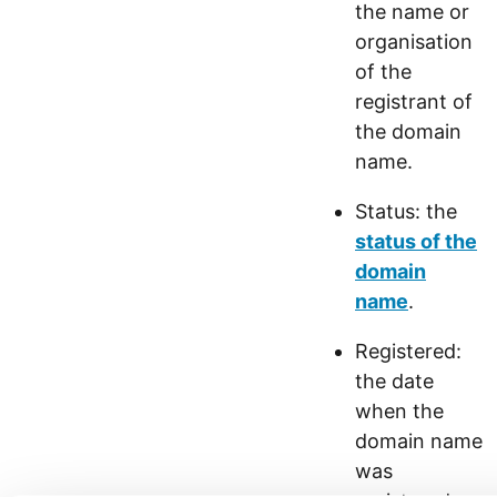
the name or
organisation
of the
registrant of
the domain
name.
Status: the
status of the
domain
name
.
Registered:
the date
when the
domain name
was