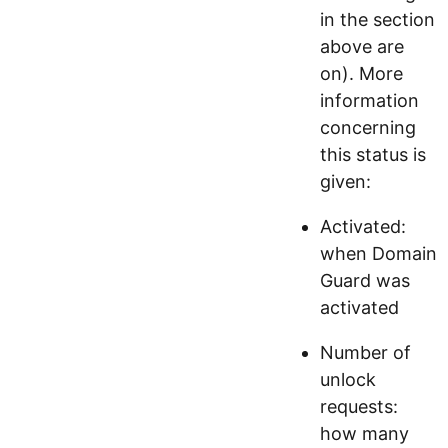
in the section
above are
on). More
information
concerning
this status is
given:
Activated:
when Domain
Guard was
activated
Number of
unlock
requests:
how many