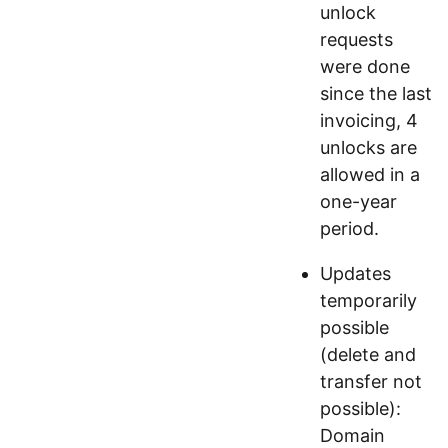
unlock
requests
were done
since the last
invoicing, 4
unlocks are
allowed in a
one-year
period.
Updates
temporarily
possible
(delete and
transfer not
possible):
Domain