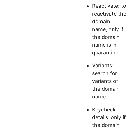
Reactivate: to
reactivate the
domain
name, only if
the domain
name is in
quarantine.
Variants:
search for
variants of
the domain
name.
Keycheck
details: only if
the domain