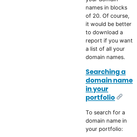
names in blocks
of 20. Of course,
it would be better
to download a
report if you want
a list of all your
domain names.
Searching a
domain name
in your
portfolio
[Link]
To search for a
domain name in
your portfolio: