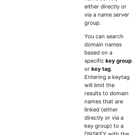
either directly or
via a name server
group.
You can search
domain names
based on a
specific
key group
or
key tag
.
Entering a keytag
will limit the
results to domain
names that are
linked (either
directly or via a
key group) to a
DNSKEY with the