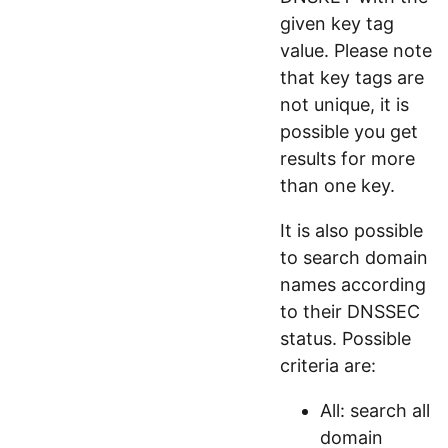
given key tag
value. Please note
that key tags are
not unique, it is
possible you get
results for more
than one key.
It is also possible
to search domain
names according
to their DNSSEC
status. Possible
criteria are:
All: search all
domain