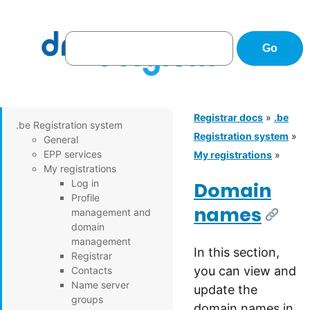
Registrar docs
»
.be
.be Registration system
Registration system
»
General
EPP services
My registrations
»
My registrations
Log in
Domain
Profile
names
management and
[Link]
domain
management
In this section,
Registrar
you can view and
Contacts
Name server
update the
groups
domain names in