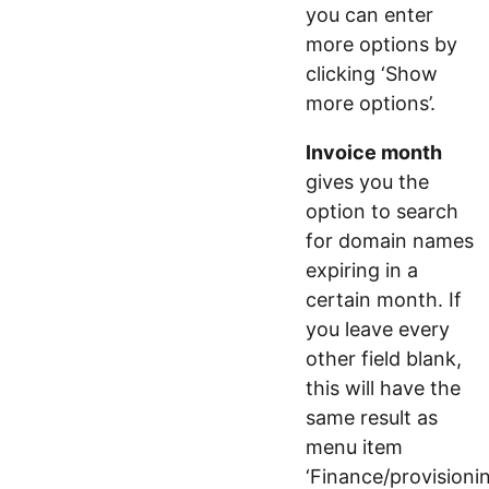
you can enter
more options by
clicking ‘Show
more options’.
Invoice month
gives you the
option to search
for domain names
expiring in a
certain month. If
you leave every
other field blank,
this will have the
same result as
menu item
‘Finance/provisionin