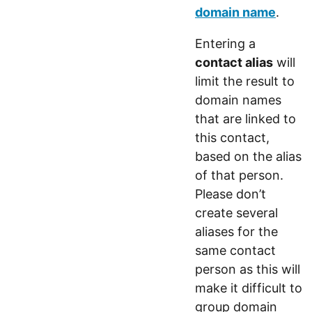
domain name
.
Entering a
contact alias
will
limit the result to
domain names
that are linked to
this contact,
based on the alias
of that person.
Please don’t
create several
aliases for the
same contact
person as this will
make it difficult to
group domain