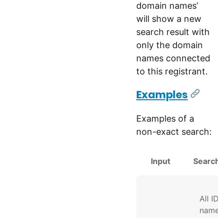
domain names’
will show a new
search result with
only the domain
names connected
to this registrant.
Examples
[Link
Examples of a
non-exact search:
Input
Search
All I
nam