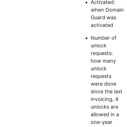
Activated:
when Domain
Guard was
activated
Number of
unlock
requests:
how many
unlock
requests
were done
since the last
invoicing, 4
unlocks are
allowed in a
one-year