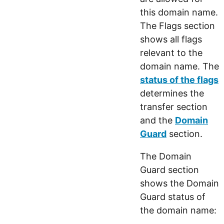
this domain name.
The Flags section
shows all flags
relevant to the
domain name. The
status of the flags
determines the
transfer section
and the
Domain
Guard
section.
The Domain
Guard section
shows the Domain
Guard status of
the domain name: