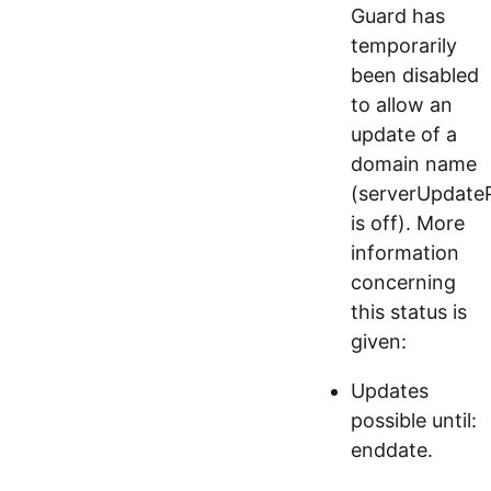
Guard has
temporarily
been disabled
to allow an
update of a
domain name
(serverUpdateP
is off). More
information
concerning
this status is
given:
Updates
possible until:
enddate.