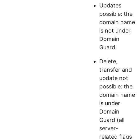
Updates
possible: the
domain name
is not under
Domain
Guard.
Delete,
transfer and
update not
possible: the
domain name
is under
Domain
Guard (all
server-
related flags