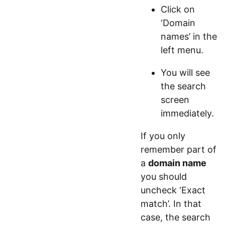
Click on
‘Domain
names’ in the
left menu.
You will see
the search
screen
immediately.
If you only
remember part of
a
domain name
you should
uncheck ‘Exact
match’. In that
case, the search