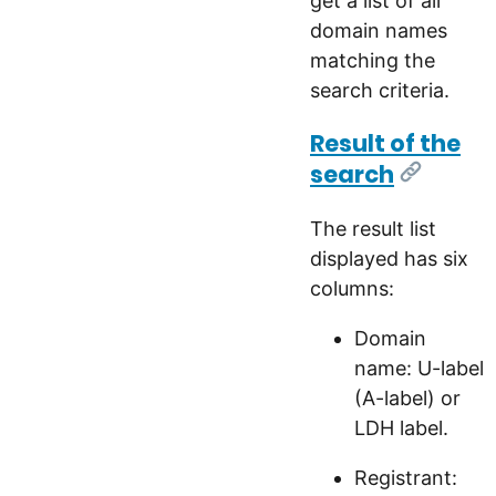
get a list of all
domain names
matching the
search criteria.
Result of the
search
[Link]
The result list
displayed has six
columns:
Domain
name: U-label
(A-label) or
LDH label.
Registrant: