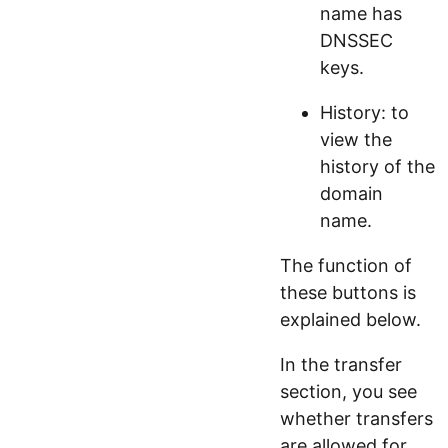
name has
DNSSEC
keys.
History: to
view the
history of the
domain
name.
The function of
these buttons is
explained below.
In the transfer
section, you see
whether transfers
are allowed for