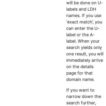
will be done on U-
labels and LDH
names. If you use
‘exact match’, you
can enter the U-
label or the A-
label. When your
search yields only
one result, you will
immediately arrive
on the details
page for that
domain name.
If you want to
narrow down the
search further,