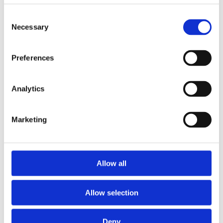
with a link to our
Consent
website
Necessary
Selection
safebrowsing.be.
On this website,
Preferences
you will find all
incidents for the
Analytics
domain name.
Every day an
Marketing
incident occurs, a
new e-mail will be
sent. The page
concerning the
Allow all
website will also
be updated for
Allow selection
each new incident
occurring for the
Deny