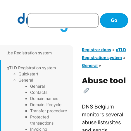
Registrar docs
»
gTLD
.be Registration system
Registration system
»
General
»
gTLD Registration system
Quickstart
Abuse tool
General
General
[Link]
Contacts
Domain names
Domain lifecycle
DNS Belgium
Transfer procedure
monitors several
Protected
abuse lists/sites
transactions
Invoicing
and sends