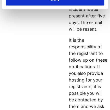
next 21 days. If an
incident is still
present after five
days, the e-mail
will be resent.
It is the
responsibility of
the registrant to
follow up on these
notifications. If
you also provide
hosting for your
registrants, it is
possible you will
be contacted by
them and we ask