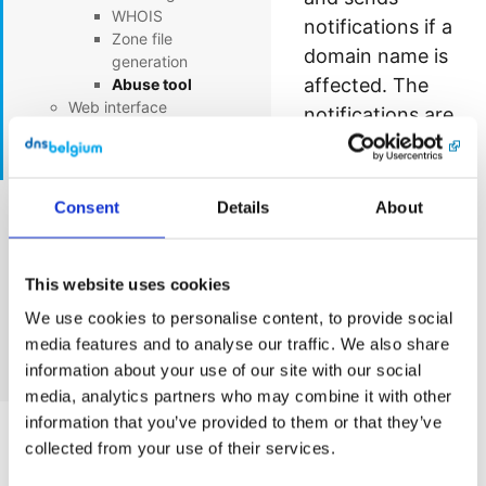
WHOIS
notifications if a
Zone file
domain name is
generation
affected. The
Abuse tool
Web interface
notifications are
EPP interface
sent to the
RDAP
registrant and
technical contact
Consent
Details
About
EPP GUI Documentation
of the affected
domain name.
DNS Belgium status page
This website uses cookies
Notifications are
sent for our 3
We use cookies to personalise content, to provide social
Cookie statement
media features and to analyse our traffic. We also share
products: .be,
information about your use of our site with our social
Contact
.vlaanderen and
media, analytics partners who may combine it with other
.brussels.
information that you’ve provided to them or that they’ve
collected from your use of their services.
An incident will
trigger an e-mail