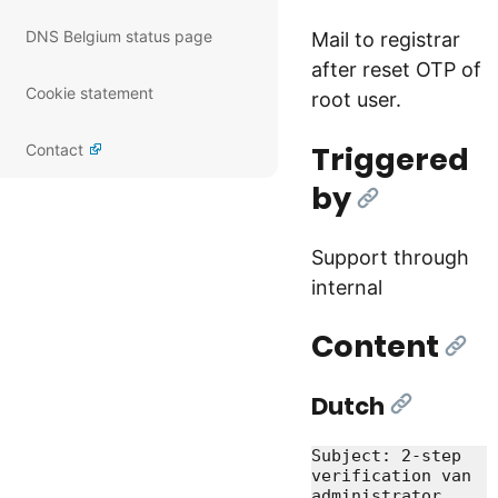
DNS Belgium status page
Mail to registrar
after reset OTP of
Cookie statement
root user.
Triggered
Contact
by
[Link]
Support through
internal
Content
[Lin
Dutch
[Link]
Subject: 2-step 
verification van 
administrator 