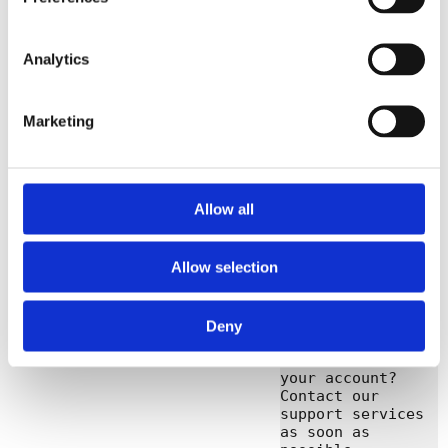
Dear registrar,

The 2-step 
Analytics
verification of 
your 
administrator 
Marketing
user 
(ExampleAgentId) 
has been reset. 
Did you make this 
change yourself? 
Allow all
Then you can 
ignore this e-
mail.

Allow selection
Did someone else 
change your 2-
step verification 
Deny
and you no longer 
have access to 
your account? 
Contact our 
support services 
as soon as 