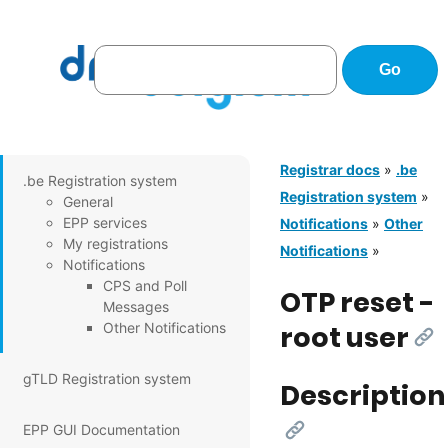
Registrar docs
»
.be
.be Registration system
Registration system
»
General
EPP services
Notifications
»
Other
My registrations
Notifications
»
Notifications
CPS and Poll
OTP reset -
Messages
Other Notifications
root user
[Li
gTLD Registration system
Description
[Link]
EPP GUI Documentation