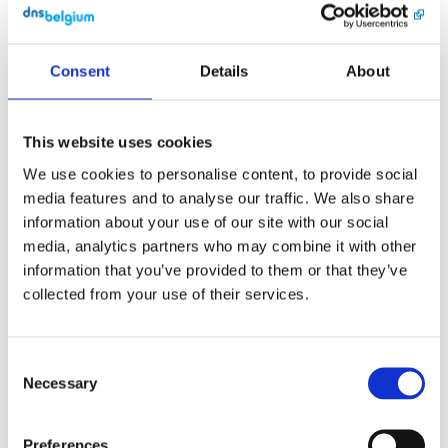
snel mogelijk ons 
supportteam.

Consent
Details
About
Met vriendelijke 
groeten,

DNS Belgium

This website uses cookies
DNS Belgium 
We use cookies to personalise content, to provide social
vzw/asbl

Engels Plein 35, 
media features and to analyse our traffic. We also share
bus 01.01 • 3000 
information about your use of our site with our social
Leuven

media, analytics partners who may combine it with other
support@dnsbelgiu
m.be

information that you’ve provided to them or that they’ve
collected from your use of their services.
English
[Link]
Consent
Subject: 2-step 
Necessary
Selection
verification of 
administrator 
user reset

Preferences