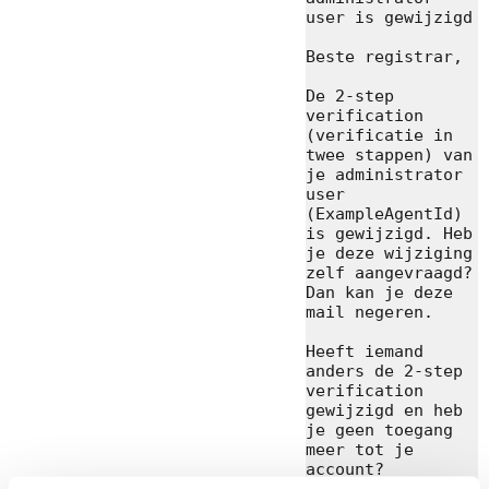
user is gewijzigd

Beste registrar,

De 2-step 
verification 
(verificatie in 
twee stappen) van 
je administrator 
user 
(ExampleAgentId) 
is gewijzigd. Heb 
je deze wijziging 
zelf aangevraagd? 
Dan kan je deze 
mail negeren.

Heeft iemand 
anders de 2-step 
verification 
gewijzigd en heb 
je geen toegang 
meer tot je 
account? 
Contacteer zo 