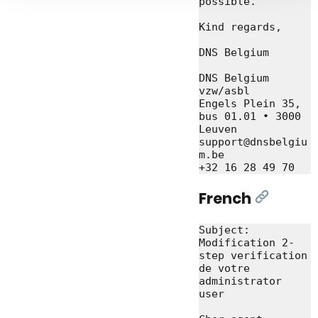
possible.

Kind regards,

DNS Belgium

DNS Belgium 
vzw/asbl

Engels Plein 35, 
bus 01.01 • 3000 
Leuven

support@dnsbelgiu
m.be

French
[Link]
Subject: 
Modification 2-
step verification 
de votre 
administrator 
user
