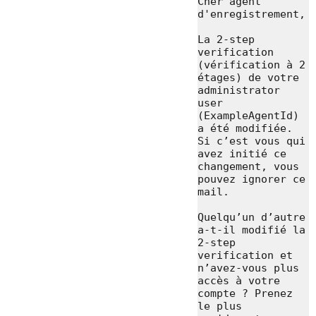
Cher agent 
d'enregistrement,

La 2-step 
verification 
(vérification à 2 
étages) de votre 
administrator 
user 
(ExampleAgentId) 
a été modifiée. 
Si c’est vous qui 
avez initié ce 
changement, vous 
pouvez ignorer ce 
mail.

Quelqu’un d’autre 
a-t-il modifié la 
2-step 
verification et 
n’avez-vous plus 
accès à votre 
compte ? Prenez 
le plus 