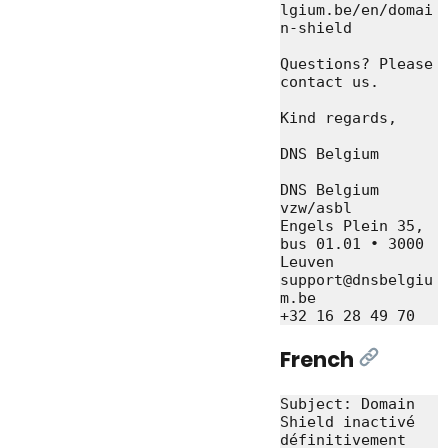
lgium.be/en/domai
n-shield

Questions? Please 
contact us.

Kind regards,

DNS Belgium

DNS Belgium 
vzw/asbl

Engels Plein 35, 
bus 01.01 • 3000 
Leuven

support@dnsbelgiu
m.be

French
[Link]
Subject: Domain 
Shield inactivé 
définitivement 