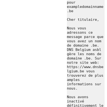
pour 
exampledomainname
.be

Cher titulaire,

Nous vous 
adressons ce 
message parce que 
vous avez un nom 
de domaine .be. 
DNS Belgium asbl 
gère les noms de 
domaine .be. Sur 
notre site web: 
https://www.dnsbe
lgium.be vous 
trouverez de plus 
amples 
informations sur 
nous.

Nous avons 
inactivé 
définitivement le 