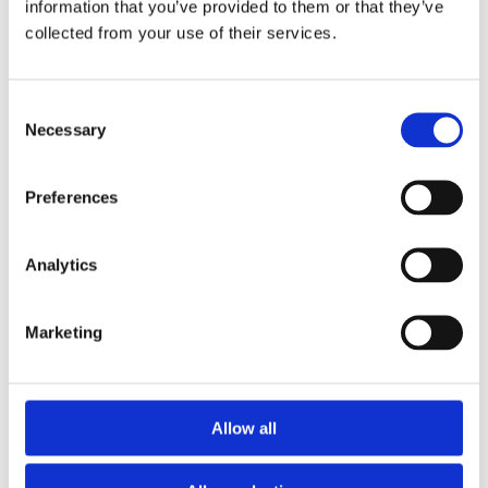
information that you’ve provided to them or that they’ve
Leuven

support@dnsbelgiu
collected from your use of their services.
m.be

Consent
English
[Link]
Necessary
Selection
Subject: Domain 
Shield switched 
Preferences
off for 
exampledomainname
.be

Analytics
Dear domain name 
holder,

Marketing
You receive this 
message from DNS 
Belgium because 
you have a .be 
domain name. DNS 
Allow all
Belgium is the 
registration body 
for all .be 