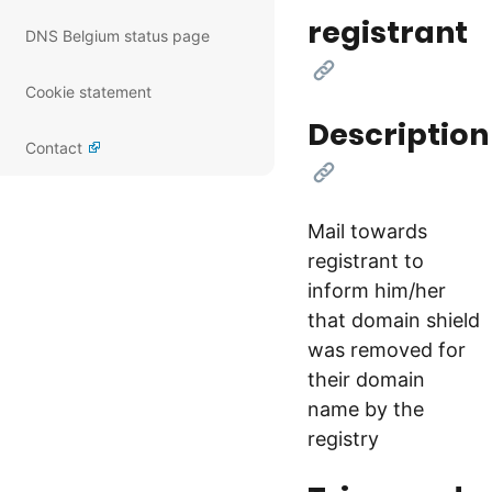
registrant
DNS Belgium status page
[Link]
Cookie statement
Description
Contact
[Link]
Mail towards
registrant to
inform him/her
that domain shield
was removed for
their domain
name by the
registry