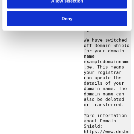
Allow selection
domain names. You 
find more 
information about 
us on 
Deny
https://www.dnsbe
lgium.be

We have switched 
off Domain Shield 
for your domain 
name 
exampledomainname
.be. This means 
your registrar 
can update the 
details of your 
domain name. The 
domain name can 
also be deleted 
or transferred.

More information 
about Domain 
Shield: 
https://www.dnsbe