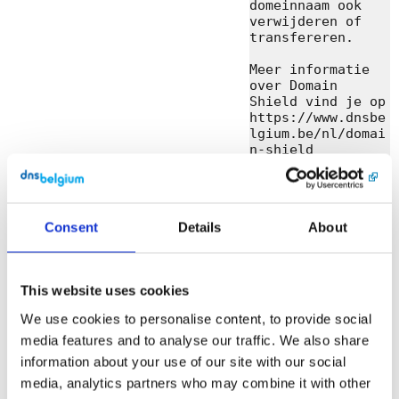
domeinnaam ook 
verwijderen of 
transfereren.

Meer informatie 
over Domain 
Shield vind je op 
https://www.dnsbe
lgium.be/nl/domai
n-shield

Heb je nog 
vragen? Neem 
contact met ons 
Consent
Details
About
op.

Met vriendelijke 
groeten,

This website uses cookies
DNS Belgium

We use cookies to personalise content, to provide social
media features and to analyse our traffic. We also share
DNS Belgium 
vzw/asbl

information about your use of our site with our social
Engels Plein 35, 
media, analytics partners who may combine it with other
bus 01.01 • 3000 