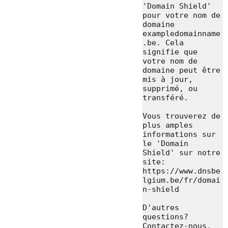
'Domain Shield' 
pour votre nom de 
domaine 
exampledomainname
.be. Cela 
signifie que 
votre nom de 
domaine peut être 
mis à jour, 
supprimé, ou 
transféré.

Vous trouverez de 
plus amples 
informations sur 
le 'Domain 
Shield' sur notre 
site: 
https://www.dnsbe
lgium.be/fr/domai
n-shield

D'autres 
questions? 
Contactez-nous.
