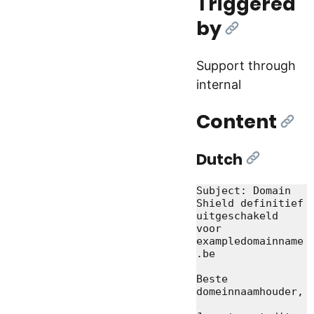
Triggered
by
[Link]
Support through
internal
Content
[Lin
Dutch
[Link]
Subject: Domain 
Shield definitief 
uitgeschakeld 
voor 
exampledomainname
.be

Beste 
domeinnaamhouder,
