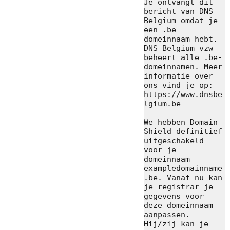
Je ontvangt dit 
bericht van DNS 
Belgium omdat je 
een .be-
domeinnaam hebt. 
DNS Belgium vzw 
beheert alle .be-
domeinnamen. Meer 
informatie over 
ons vind je op: 
https://www.dnsbe
lgium.be

We hebben Domain 
Shield definitief 
uitgeschakeld 
voor je 
domeinnaam 
exampledomainname
.be. Vanaf nu kan 
je registrar je 
gegevens voor 
deze domeinnaam 
aanpassen. 
Hij/zij kan je 