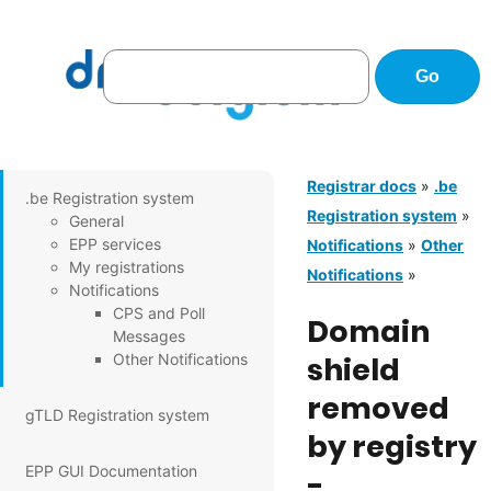
Registrar docs
»
.be
.be Registration system
Registration system
»
General
EPP services
Notifications
»
Other
My registrations
Notifications
»
Notifications
CPS and Poll
Domain
Messages
Other Notifications
shield
removed
gTLD Registration system
by registry
EPP GUI Documentation
-