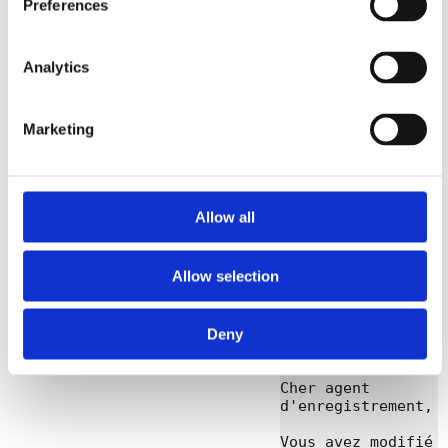
Preferences
TYPE: CONTACT

ACTION: 
VERIFICATION 
UNDONE

Analytics
RETURNCODE: 1507

CONTACT: 
ExampleContactAli
Marketing
as

DATE: 2019-02-
14T09:51:39.020Z

----END-OF-CPS---
Allow all
French
[Link]
Allow selection
Subject: Contact 
ExampleContactAli
as verification 
Deny
annulée

Cher agent 
d'enregistrement,

Vous avez modifié 