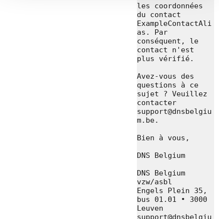
les coordonnées 
du contact 
ExampleContactAli
as. Par 
conséquent, le 
contact n'est 
plus vérifié.

Avez-vous des 
questions à ce 
sujet ? Veuillez 
contacter 
support@dnsbelgiu
m.be.

Bien à vous,

DNS Belgium

DNS Belgium 
vzw/asbl

Engels Plein 35, 
bus 01.01 • 3000 
Leuven

support@dnsbelgiu