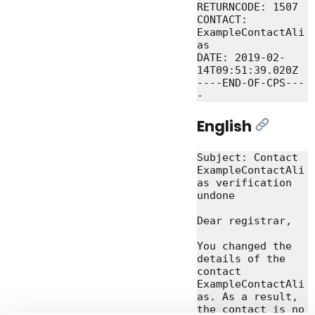
RETURNCODE: 1507

CONTACT: 
ExampleContactAli
as

DATE: 2019-02-
14T09:51:39.020Z

----END-OF-CPS---
English
[Link]
Subject: Contact 
ExampleContactAli
as verification 
undone

Dear registrar,

You changed the 
details of the 
contact 
ExampleContactAli
as. As a result, 
the contact is no 