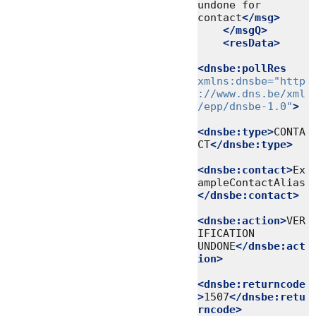
undone for 
contact
</msg>
</msgQ>
<resData>
<dnsbe:pollRes
xmlns:dnsbe=
"http
://www.dns.be/xml
/epp/dnsbe-1.0"
>
<dnsbe:type>
CONTA
CT
</dnsbe:type>
<dnsbe:contact>
Ex
ampleContactAlias
</dnsbe:contact>
<dnsbe:action>
VER
IFICATION 
UNDONE
</dnsbe:act
ion>
<dnsbe:returncode
>
1507
</dnsbe:retu
rncode>