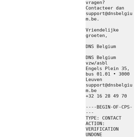
vragen? 
Contacteer dan 
support@dnsbelgiu
m.be.

Vriendelijke 
groeten,

DNS Belgium

DNS Belgium 
vzw/asbl

Engels Plein 35, 
bus 01.01 • 3000 
Leuven

support@dnsbelgiu
m.be

+32 16 28 49 70

----BEGIN-OF-CPS-
---

TYPE: CONTACT

ACTION: 
VERIFICATION 
UNDONE
