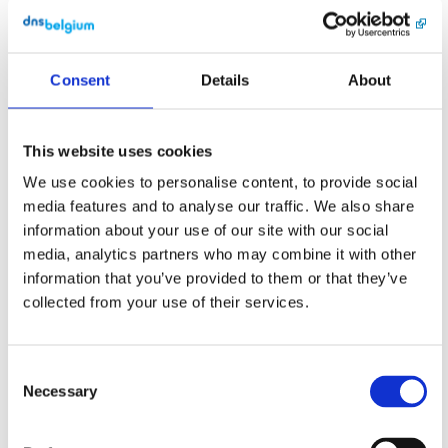
longer verified.

Questions on this 
topic? Please 
Consent
Details
About
contact 
support@dnsbelgiu
m.be or call us 
on +32 16 28 49 
This website uses cookies
70.

We use cookies to personalise content, to provide social
Kind regards,

media features and to analyse our traffic. We also share
DNS Belgium

information about your use of our site with our social
media, analytics partners who may combine it with other
DNS Belgium 
information that you’ve provided to them or that they’ve
vzw/asbl

Engels Plein 35, 
collected from your use of their services.
bus 01.01 • 3000 
Leuven

support@dnsbelgiu
m.be

Consent
+32 16 28 49 70

Necessary
Selection
----BEGIN-OF-CPS-
---
