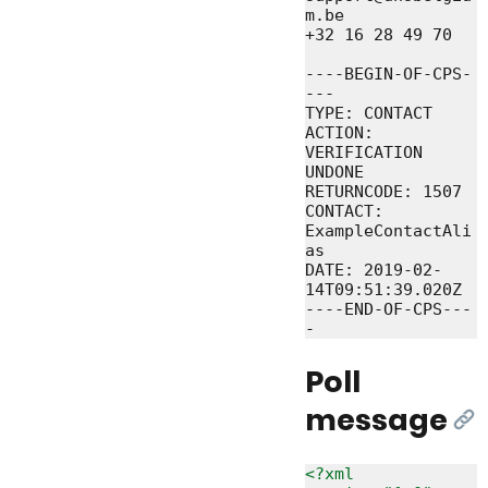
m.be

+32 16 28 49 70

----BEGIN-OF-CPS-
---

TYPE: CONTACT

ACTION: 
VERIFICATION 
UNDONE

RETURNCODE: 1507

CONTACT: 
ExampleContactAli
as

DATE: 2019-02-
14T09:51:39.020Z

----END-OF-CPS---
Poll
message
[Li
<?xml 