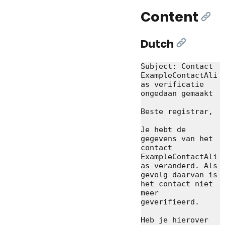
Content
[Lin
Dutch
[Link]
Subject: Contact 
ExampleContactAli
as verificatie 
ongedaan gemaakt

Beste registrar,

Je hebt de 
gegevens van het 
contact 
ExampleContactAli
as veranderd. Als 
gevolg daarvan is 
het contact niet 
meer 
geverifieerd.

Heb je hierover 