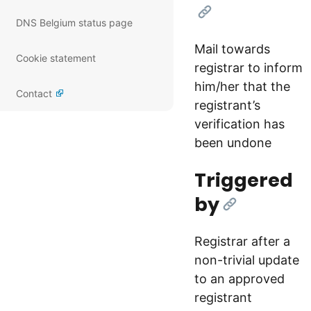
[Link]
DNS Belgium status page
Mail towards
Cookie statement
registrar to inform
him/her that the
Contact
registrant’s
verification has
been undone
Triggered
by
[Link]
Registrar after a
non-trivial update
to an approved
registrant