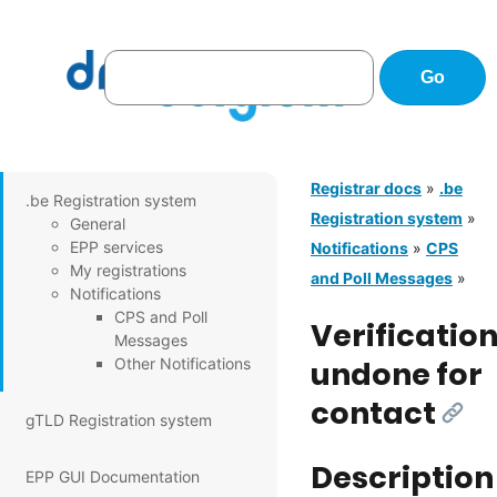
Registrar docs
»
.be
.be Registration system
Registration system
»
General
EPP services
Notifications
»
CPS
My registrations
and Poll Messages
»
Notifications
CPS and Poll
Verificatio
Messages
Other Notifications
undone for
contact
[Link
gTLD Registration system
Description
EPP GUI Documentation