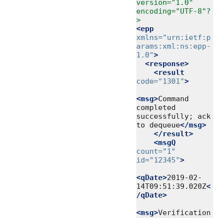
version="1.0" 
encoding="UTF-8"?
>
<epp
xmlns=
"urn:ietf:p
arams:xml:ns:epp-
1.0"
>
<response>
<result
code=
"1301"
>
<msg>
Command 
completed 
successfully; ack 
to dequeue
</msg>
</result>
<msgQ
count=
"1"
id=
"12345"
>
<qDate>
2019-02-
14T09:51:39.020Z
<
/qDate>
<msg>
Verification 