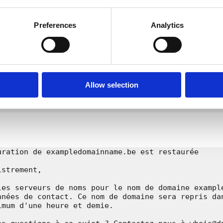
l

Preferences
Analytics
s 01.01 • 3000 Leuven

be

-

domainname.be

Allow selection
RRIDDEN

uration de exampledomainname.be est restaurée

strement,

les serveurs de noms pour le nom de domaine example
nnées de contact. Ce nom de domaine sera repris dan
mum d'une heure et demie.
