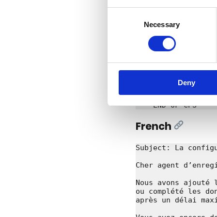
DNS Belgium

Consent
DNS Belgium vzw/asb
Necessary
Selection
Engels Plein 35, bu
support@dnsbelgium.
+32 16 28 49 70

----BEGIN-OF-CPS---
TYPE: DOMAIN

DOMAINNAME: example
Deny
ACTION: UNDO_NS_OVE
RETURNCODE: 1000

French
[Link]
Subject: La config
Cher agent d’enregi
Nous avons ajouté 
ou complété les do
après un délai maxi