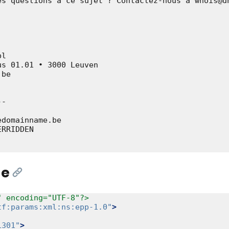
es questions à ce sujet ? Contactez-nous à whois@dn
l

s 01.01 • 3000 Leuven

be

-

domainname.be

RRIDDEN

ge
[Link]
" encoding="UTF-8"?>
tf:params:xml:ns:epp-1.0"
>
1301"
>