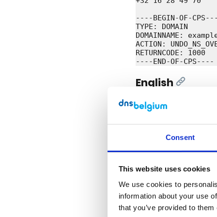
+32 16 28 49 70

----BEGIN-OF-CPS---
TYPE: DOMAIN

DOMAINNAME: example
ACTION: UNDO_NS_OVE
RETURNCODE: 1000

English
[Link]
Subject: Configurat
Dear Registrar,

Consent
We have added the 
completed the cont
maximum of one and 
We send you this me
This website uses cookies
Do you still have 
We use cookies to personalise
information about your use of
Kind regards,

that you’ve provided to them 