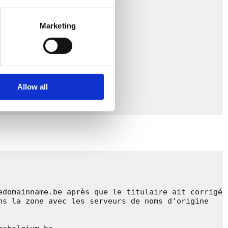
Marketing
Allow all
domainname.be après que le titulaire ait corrigé 
s la zone avec les serveurs de noms d'origine 