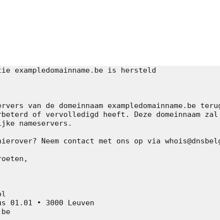
k]
ie exampledomainname.be is hersteld

ervers van de domeinnaam exampledomainname.be terug
rbeterd of vervolledigd heeft. Deze domeinnaam zal 
jke nameservers.

hierover? Neem contact met ons op via whois@dnsbelg
oeten,

l

s 01.01 • 3000 Leuven

be
