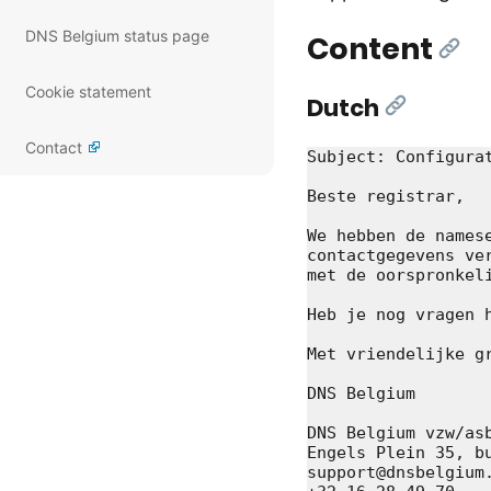
DNS Belgium status page
Content
[Lin
Cookie statement
Dutch
[Link]
Contact
Subject: Configurat
Beste registrar,

We hebben de names
contactgegevens ve
met de oorspronkeli
Heb je nog vragen 
Met vriendelijke gr
DNS Belgium

DNS Belgium vzw/asb
Engels Plein 35, bu
support@dnsbelgium.