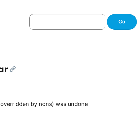
ar
[Link]
 (overridden by nons) was undone