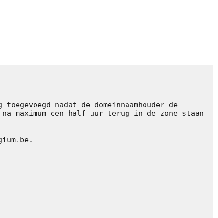
 toegevoegd nadat de domeinnaamhouder de 
na maximum een half uur terug in de zone staan 
ium.be.
