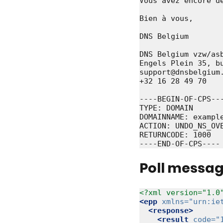
Vous avez encore d
Bien à vous,

DNS Belgium

DNS Belgium vzw/asb
Engels Plein 35, bu
support@dnsbelgium.
+32 16 28 49 70

----BEGIN-OF-CPS---
TYPE: DOMAIN

DOMAINNAME: example
ACTION: UNDO_NS_OVE
RETURNCODE: 1000

Poll messa
<?xml version="1.0
<epp
xmlns=
"urn:ie
<response>
<result
code=
"