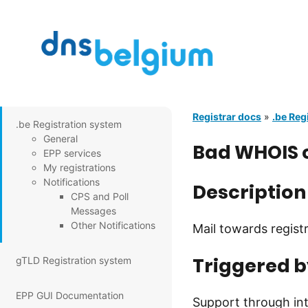
Registrar docs
»
.be Reg
.be Registration system
General
Bad WHOIS c
EPP services
My registrations
Notifications
Description
CPS and Poll
Messages
Other Notifications
Mail towards regist
Triggered b
gTLD Registration system
EPP GUI Documentation
Support through int