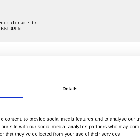
-

domainname.be

RRIDDEN

ion exampledomainname.be restored

Details
nameservers for the domain name exampledomainname.b
act details. This domain name will be back in the z
a half hours.

ssage for your information.

questions about this? Contact us at whois@dnsbelgiu
 content, to provide social media features and to analyse our tr
 our site with our social media, analytics partners who may combi
or that they’ve collected from your use of their services.