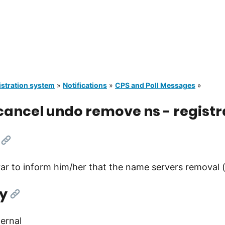
istration system
»
Notifications
»
CPS and Poll Messages
»
ancel undo remove ns - registr
[Link]
rar to inform him/her that the name servers removal
y
[Link]
ernal