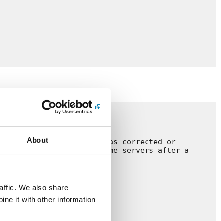
About
e after the registrant has corrected or 
one with the original name servers after a 
m.be.

affic. We also share
ne it with other information