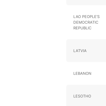
LAO PEOPLE’S
DEMOCRATIC
REPUBLIC
LATVIA
LEBANON
LESOTHO