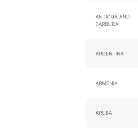
ANTIGUA AND
BARBUDA
ARGENTINA
ARMENIA
ARUBA