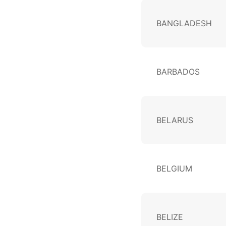
BANGLADESH
BARBADOS
BELARUS
BELGIUM
BELIZE