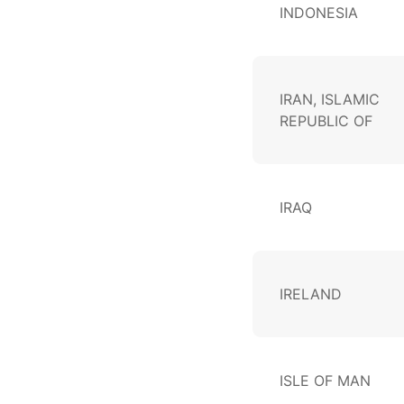
INDONESIA
IRAN, ISLAMIC
REPUBLIC OF
IRAQ
IRELAND
ISLE OF MAN