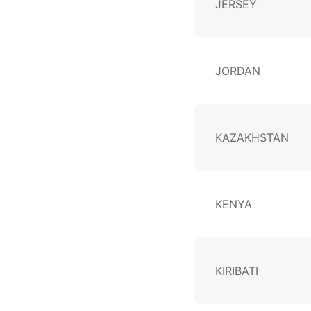
JERSEY
JORDAN
KAZAKHSTAN
KENYA
KIRIBATI