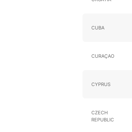
CUBA
CURAÇAO
CYPRUS
CZECH
REPUBLIC