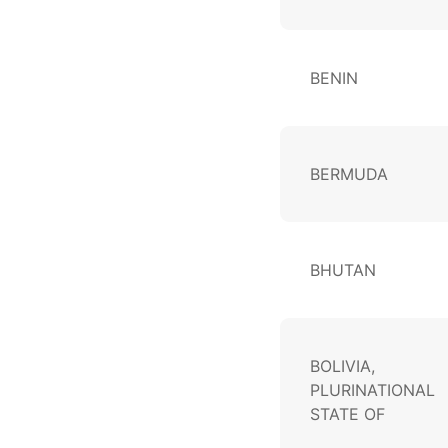
BENIN
BERMUDA
BHUTAN
BOLIVIA,
PLURINATIONAL
STATE OF