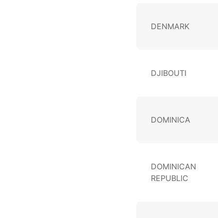
DENMARK
DJIBOUTI
DOMINICA
DOMINICAN
REPUBLIC