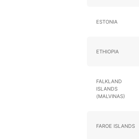
ESTONIA
ETHIOPIA
FALKLAND
ISLANDS
(MALVINAS)
FAROE ISLANDS