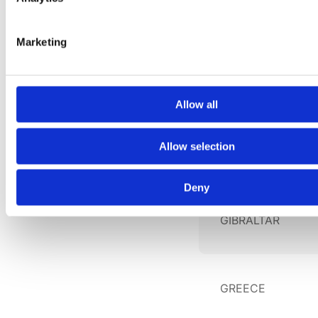
GEORGIA
Marketing
GERMANY
Allow all
Allow selection
GHANA
Deny
GIBRALTAR
GREECE