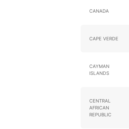
CANADA
CAPE VERDE
CAYMAN
ISLANDS
CENTRAL
AFRICAN
REPUBLIC