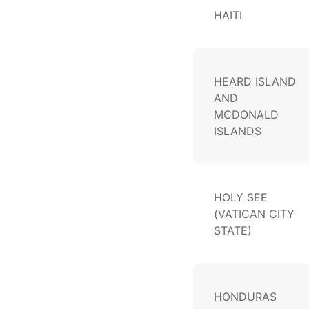
HAITI
HEARD ISLAND
AND
MCDONALD
ISLANDS
HOLY SEE
(VATICAN CITY
STATE)
HONDURAS