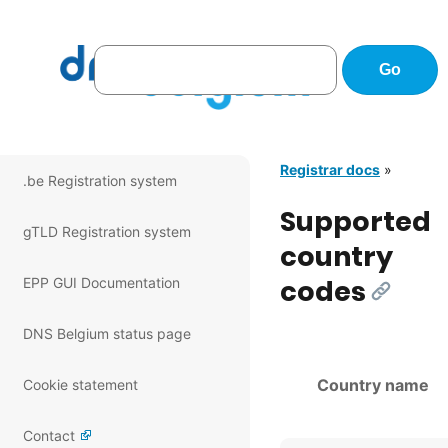
Registrar docs
»
.be Registration system
Supported
gTLD Registration system
country
codes
EPP GUI Documentation
[Link]
DNS Belgium status page
Country name
Cookie statement
Contact