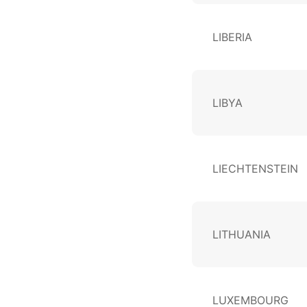
LIBERIA
LIBYA
LIECHTENSTEIN
LITHUANIA
LUXEMBOURG