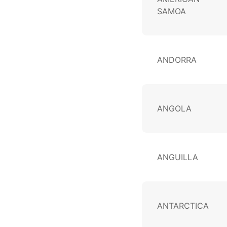
SAMOA
ANDORRA
ANGOLA
ANGUILLA
ANTARCTICA