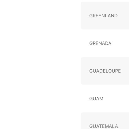
GREENLAND
GRENADA
GUADELOUPE
GUAM
GUATEMALA