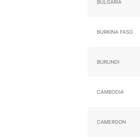
BULGARIA
BURKINA FASO
BURUNDI
CAMBODIA
CAMEROON