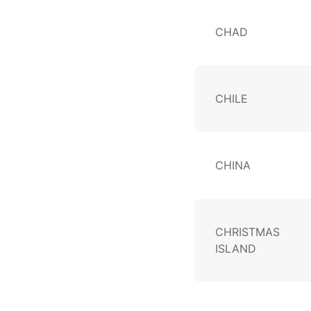
CHAD
CHILE
CHINA
CHRISTMAS
ISLAND