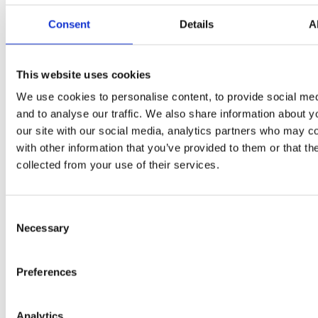
FRENCH
Consent
Details
A
POLYNESIA
This website uses cookies
FRENCH
We use cookies to personalise content, to provide social med
SOUTHERN
and to analyse our traffic. We also share information about y
TERRITORIES
our site with our social media, analytics partners who may c
with other information that you’ve provided to them or that th
collected from your use of their services.
GABON
Consent
Necessary
Selection
GAMBIA
Preferences
Analytics