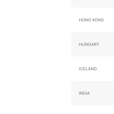
HONG KONG
HUNGARY
ICELAND
INDIA