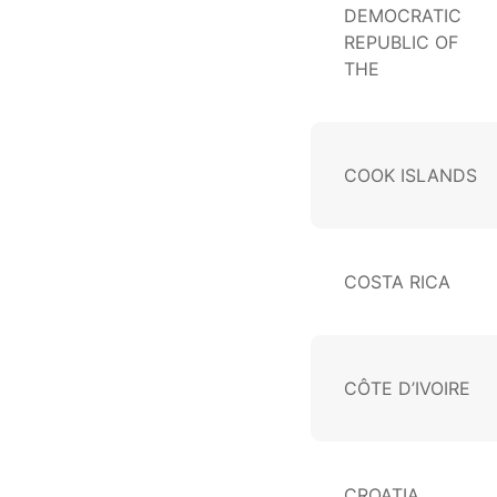
DEMOCRATIC
REPUBLIC OF
THE
COOK ISLANDS
COSTA RICA
CÔTE D’IVOIRE
CROATIA