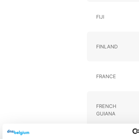
FIJI
FINLAND
FRANCE
FRENCH
GUIANA