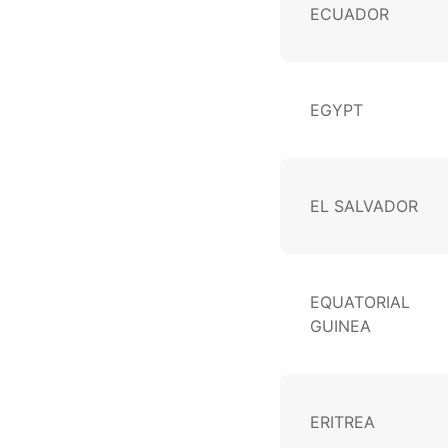
ECUADOR
EGYPT
EL SALVADOR
EQUATORIAL
GUINEA
ERITREA