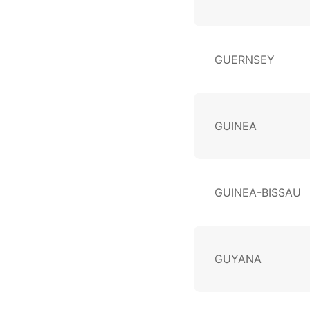
GUERNSEY
GUINEA
GUINEA-BISSAU
GUYANA