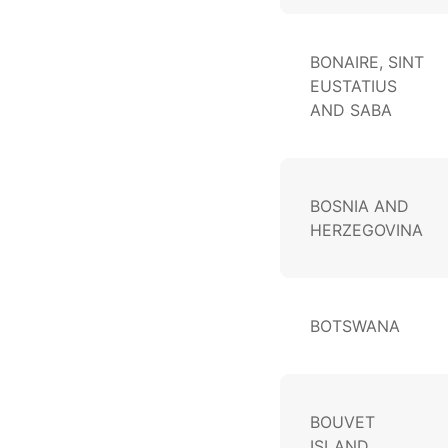
BONAIRE, SINT
EUSTATIUS
AND SABA
BOSNIA AND
HERZEGOVINA
BOTSWANA
BOUVET
ISLAND