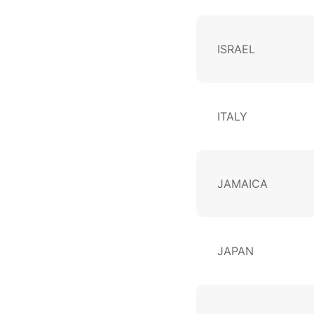
ISRAEL
ITALY
JAMAICA
JAPAN