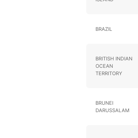
BRAZIL
BRITISH INDIAN
OCEAN
TERRITORY
BRUNEI
DARUSSALAM