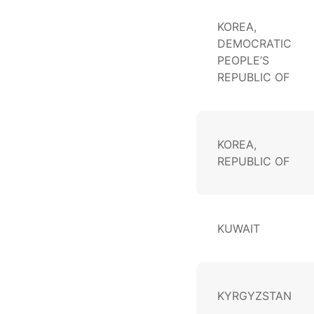
KOREA,
DEMOCRATIC
PEOPLE’S
REPUBLIC OF
KOREA,
REPUBLIC OF
KUWAIT
KYRGYZSTAN