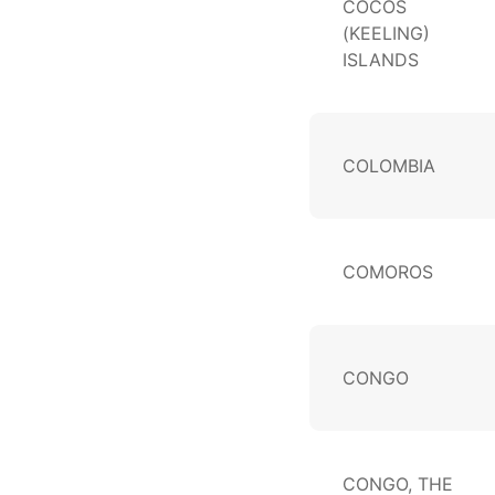
COCOS
(KEELING)
ISLANDS
COLOMBIA
COMOROS
CONGO
CONGO, THE