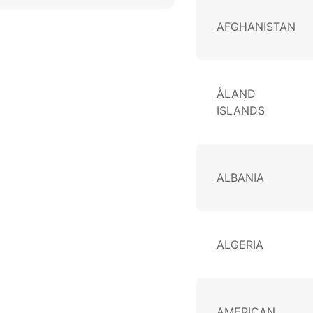
AFGHANISTAN
ÅLAND
ISLANDS
ALBANIA
ALGERIA
AMERICAN