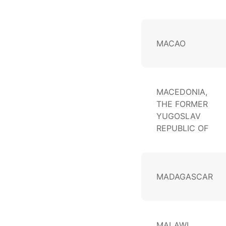
MACAO
MACEDONIA,
THE FORMER
YUGOSLAV
REPUBLIC OF
MADAGASCAR
MALAWI