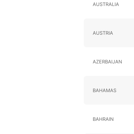
AUSTRALIA
AUSTRIA
AZERBAIJAN
BAHAMAS
BAHRAIN